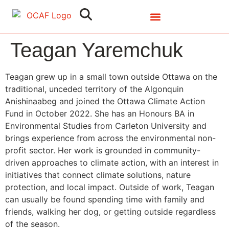
Search
Close
Teagan Yaremchuk
Teagan grew up in a small town outside Ottawa on the
traditional, unceded territory of the Algonquin
Anishinaabeg and joined the Ottawa Climate Action
Fund in October 2022. She has an Honours BA in
Environmental Studies from Carleton University and
brings experience from across the environmental non-
profit sector. Her work is grounded in community-
driven approaches to climate action, with an interest in
initiatives that connect climate solutions, nature
protection, and local impact. Outside of work, Teagan
can usually be found spending time with family and
friends, walking her dog, or getting outside regardless
of the season.