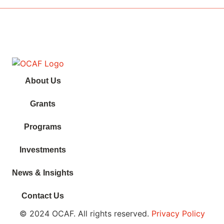
About Us
Grants
Programs
Investments
News & Insights
Contact Us
© 2024 OCAF. All rights reserved.
Privacy Policy