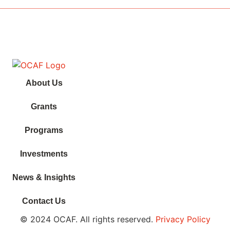
About Us
Grants
Programs
Investments
News & Insights
Contact Us
© 2024 OCAF. All rights reserved.
Privacy Policy