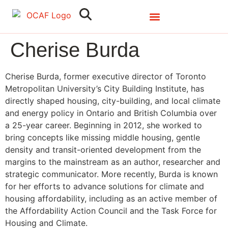
Search
Close
Cherise Burda
Cherise Burda, former executive director of Toronto
Metropolitan University’s City Building Institute, has
directly shaped housing, city-building, and local climate
and energy policy in Ontario and British Columbia over
a 25-year career. Beginning in 2012, she worked to
bring concepts like missing middle housing, gentle
density and transit-oriented development from the
margins to the mainstream as an author, researcher and
strategic communicator. More recently, Burda is known
for her efforts to advance solutions for climate and
housing affordability, including as an active member of
the Affordability Action Council and the Task Force for
Housing and Climate.