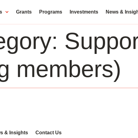
s
Grants
Programs
Investments
News & Insig
egory:
Support
ng members)
s & Insights
Contact Us