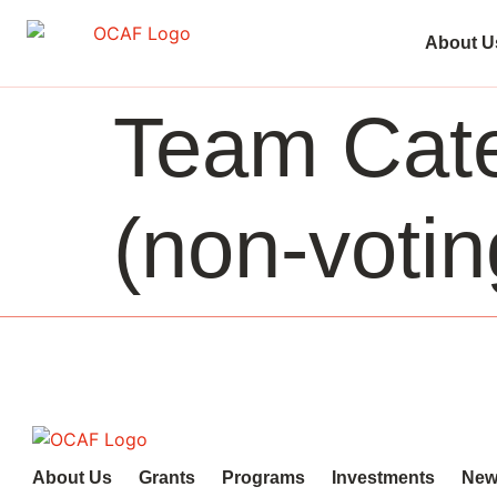
About U
Team Cat
(non-voti
About Us
Grants
Programs
Investments
New