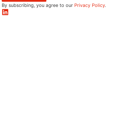
By subscribing, you agree to our
Privacy Policy
.
LinkedIn