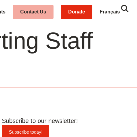
Sear
Close
hts
Contact Us
Donate
Français
ing Staff
Subscribe to our newsletter!
Subscribe today!