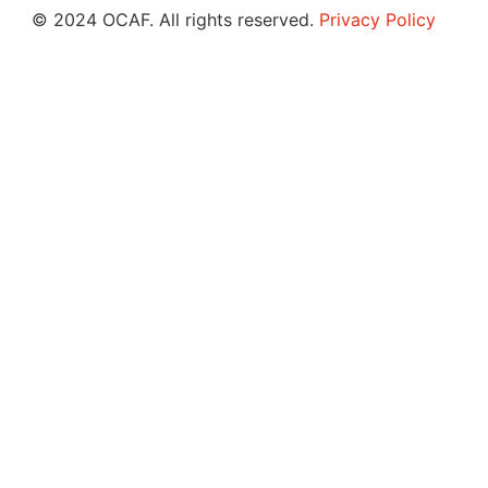
© 2024 OCAF. All rights reserved.
Privacy Policy