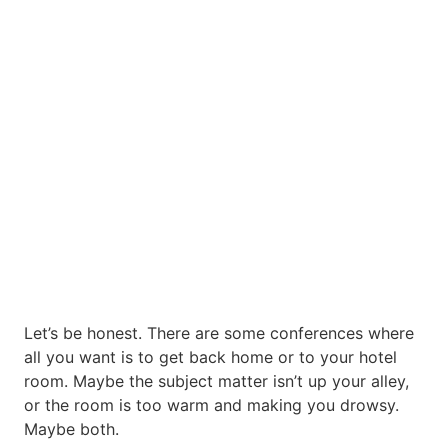
Let’s be honest. There are some conferences where
all you want is to get back home or to your hotel
room. Maybe the subject matter isn’t up your alley,
or the room is too warm and making you drowsy.
Maybe both.