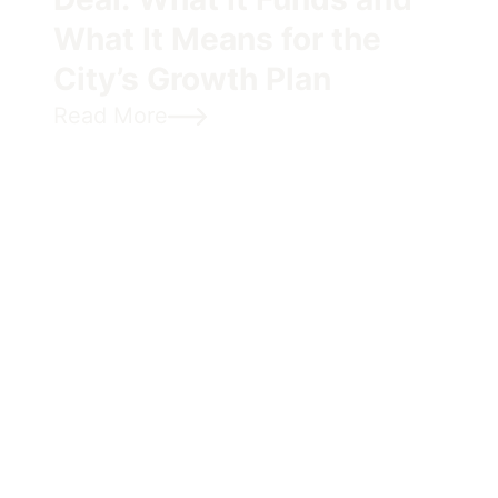
What It Means for the
City’s Growth Plan
Read More
Cycling, Climate, and the
Neighbourhoods We’re
Building
OCAF is proud to sponsor EnviroCentre’s Let’s