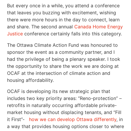
But every once in a while, you attend a conference
that leaves you buzzing with excitement, wishing
there were more hours in the day to connect, learn
and share. The second annual
Canada Home Energy
Justice
conference certainly falls into this category.
The Ottawa Climate Action Fund was honoured to
sponsor the event as a community partner, and I
had the privilege of being a plenary speaker. I took
the opportunity to share the work we are doing at
OCAF at the intersection of climate action and
housing affordability.
OCAF is developing its new strategic plan that
includes two key priority areas: ”Reno-protection” –
retrofits in naturally occurring affordable private-
market housing without displacing tenants, and “Fill
it First”-
how we can develop Ottawa differently
, in
a way that provides housing options closer to where