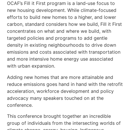
OCAF’s Fill it First program is a land-use focus to
new housing development. While climate-focused
efforts to build new homes to a higher, and lower
carbon, standard considers how we build, Fill it First
concentrates on what and where we build, with
targeted policies and programs to add gentle
density in existing neighbourhoods to drive down
emissions and costs associated with transportation
and more intensive home energy use associated
with urban expansion.
Adding new homes that are more attainable and
reduce emissions goes hand in hand with the retrofit
acceleration, workforce development and policy
advocacy many speakers touched on at the
conference.
This conference brought together an incredible
group of individuals from the intersecting worlds of