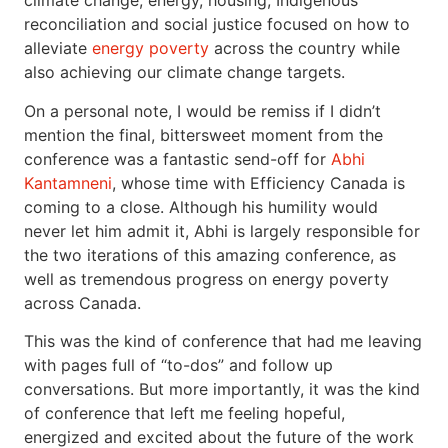
climate change, energy, housing, Indigenous
reconciliation and social justice focused on how to
alleviate
energy poverty
across the country while
also achieving our climate change targets.
On a personal note, I would be remiss if I didn’t
mention the final, bittersweet moment from the
conference was a fantastic send-off for
Abhi
Kantamneni
, whose time with Efficiency Canada is
coming to a close. Although his humility would
never let him admit it, Abhi is largely responsible for
the two iterations of this amazing conference, as
well as tremendous progress on energy poverty
across Canada.
This was the kind of conference that had me leaving
with pages full of “to-dos” and follow up
conversations. But more importantly, it was the kind
of conference that left me feeling hopeful,
energized and excited about the future of the work