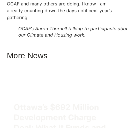
OCAF and many others are doing. I know I am
already counting down the days until next year’s
gathering.
OCAF’s Aaron Thornell talking to participants abo
our Climate and Housing work.
More News
Ottawa’s $692 Million
Development Charge
Deal: What It Funds and