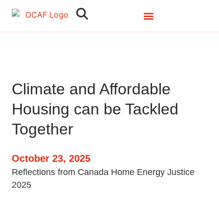
Search
Clo
Climate and Affordable
Housing can be Tackled
Together
October 23, 2025
Reflections from Canada Home Energy Justice
2025