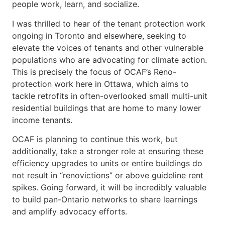
people work, learn, and socialize.
I was thrilled to hear of the tenant protection work
ongoing in Toronto and elsewhere, seeking to
elevate the voices of tenants and other vulnerable
populations who are advocating for climate action.
This is precisely the focus of OCAF’s Reno-
protection work here in Ottawa, which aims to
tackle retrofits in often-overlooked small multi-unit
residential buildings that are home to many lower
income tenants.
OCAF is planning to continue this work, but
additionally, take a stronger role at ensuring these
efficiency upgrades to units or entire buildings do
not result in “renovictions” or above guideline rent
spikes. Going forward, it will be incredibly valuable
to build pan-Ontario networks to share learnings
and amplify advocacy efforts.