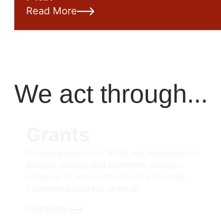
Read More
We act through...
Grants
Providing support to NGOs and researchers to
analyze, develop and implement strategic
initiatives to accelerate climate action and
overcome barriers to scale-up.
Granting