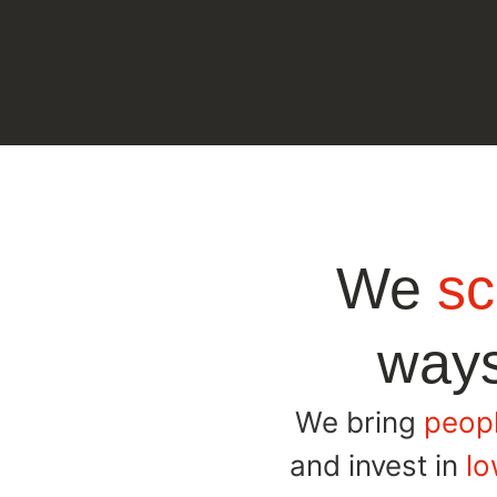
We
sc
ways
We bring
peopl
and invest in
lo