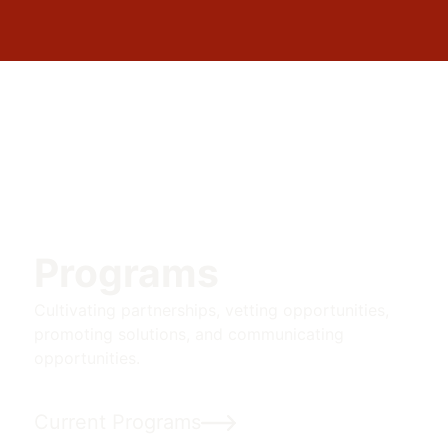
Programs
Cultivating partnerships, vetting opportunities,
promoting solutions, and communicating
opportunities.
Current Programs