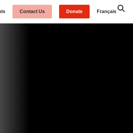
Sear
Close
hts
Contact Us
Donate
Français