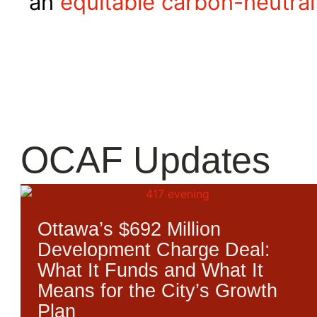
an
equitable carbon-neutral
OCAF Updates
Ottawa’s $692 Million
Development Charge Deal:
What It Funds and What It
Means for the City’s Growth
Plan