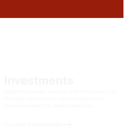
Investments
Supporting private investors and entrepreneurs in
financing impactful low-carbon projects and
business models that inspire replication.
Current Investments