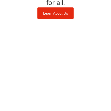
for all.
Learn About Us
ement
Anishnaabe Territory. We acknowledge the original
ith all Indigenous people towards reconciliation and
egral to strengthening these relationships and this