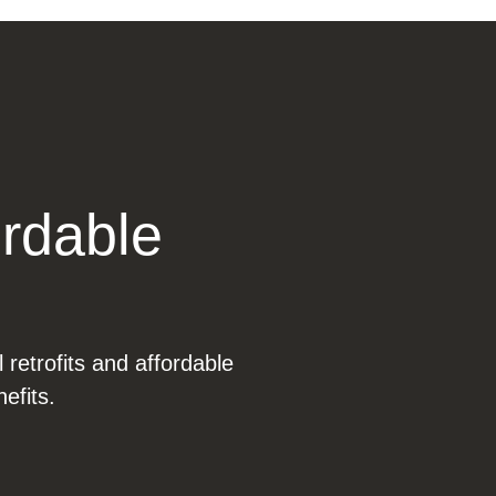
ordable
l retrofits and affordable
efits.