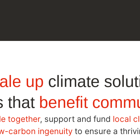
ale up
climate solut
 that
benefit commu
e together
, support and fund
local c
w-carbon ingenuity
to ensure a thrivin