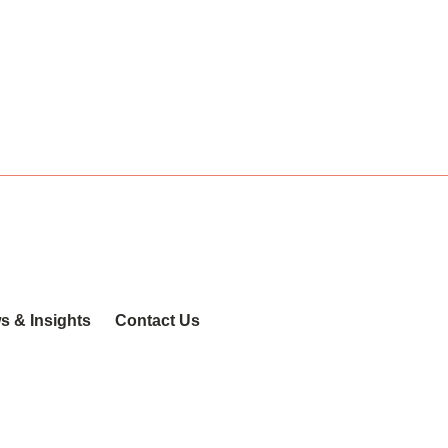
s & Insights
Contact Us