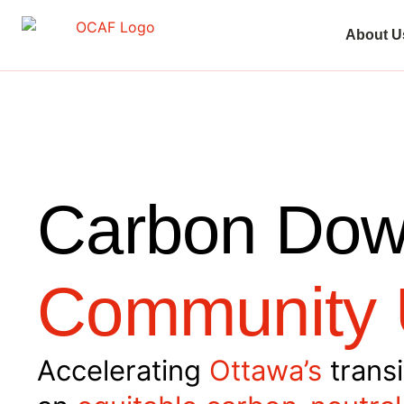
About U
Carbon Dow
Community 
Accelerating
Ottawa’s
transi