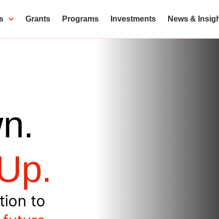
s
Grants
Programs
Investments
News & Insig
n.
Up.
tion to