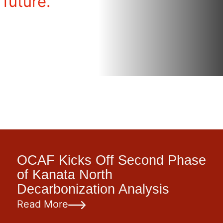
 future.
OCAF Kicks Off Second Phase
of Kanata North
Decarbonization Analysis
Read More