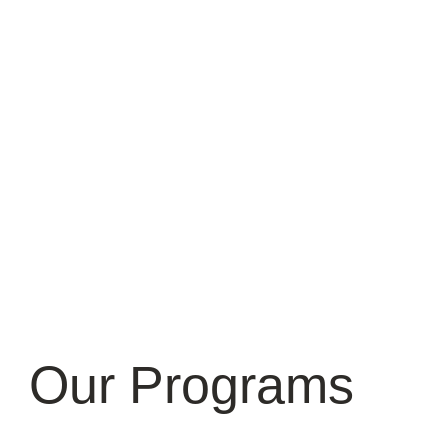
Our Programs