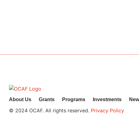
work.
About Us
Grants
Programs
Investments
New
© 2024 OCAF. All rights reserved.
Privacy Policy