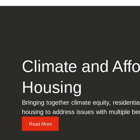
Climate and Aff
Housing
Bringing together climate equity, residentia
housing to address issues with multiple ben
Read More