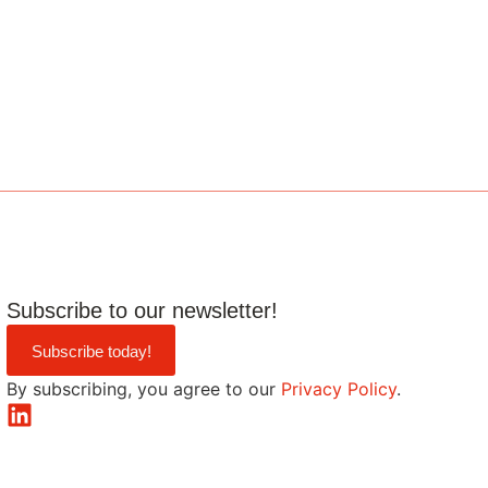
Subscribe to our newsletter!
Subscribe today!
By subscribing, you agree to our
Privacy Policy
.
LinkedIn