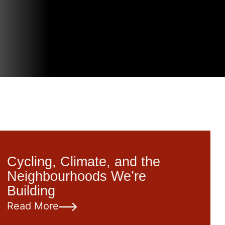
Cycling, Climate, and the
Neighbourhoods We’re
Building
Read More