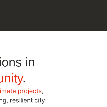
ions in
nity
.
limate projects
,
g, resilient city